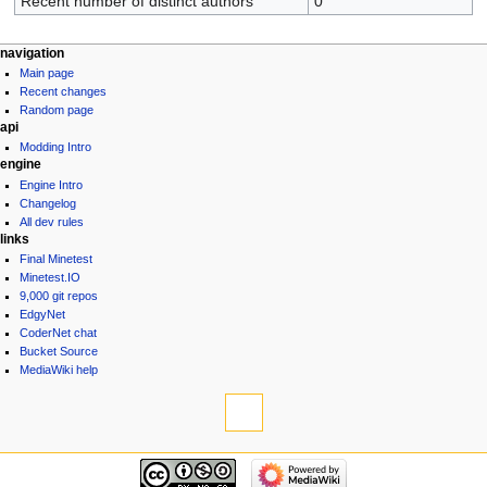
Recent number of distinct authors
0
navigation
Main page
Recent changes
Random page
api
Modding Intro
engine
Engine Intro
Changelog
All dev rules
links
Final Minetest
Minetest.IO
9,000 git repos
EdgyNet
CoderNet chat
Bucket Source
MediaWiki help