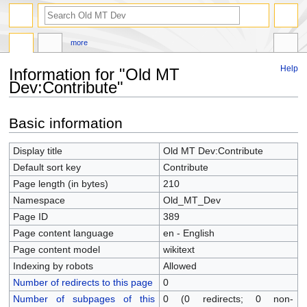
more
Help
Information for "Old MT
Dev:Contribute"
Jump
Jump
Basic information
to
to
navigation
search
Display title
Old MT Dev:Contribute
Default sort key
Contribute
Page length (in bytes)
210
Namespace
Old_MT_Dev
Page ID
389
Page content language
en - English
Page content model
wikitext
Indexing by robots
Allowed
Number of redirects to this page
0
Number of subpages of this
0 (0 redirects; 0 non-