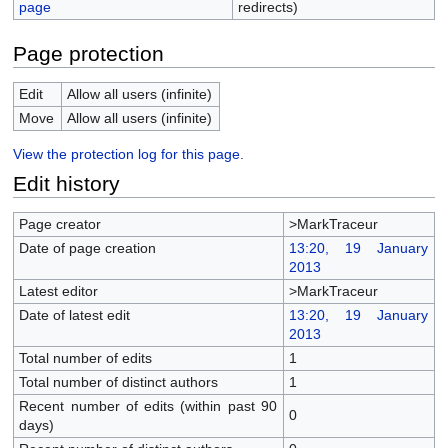
page
redirects)
Page protection
Edit
Allow all users (infinite)
Move
Allow all users (infinite)
View the protection log for this page.
Edit history
Page creator
>MarkTraceur
Date of page creation
13:20, 19 January
2013
Latest editor
>MarkTraceur
Date of latest edit
13:20, 19 January
2013
Total number of edits
1
Total number of distinct authors
1
Recent number of edits (within past 90
0
days)